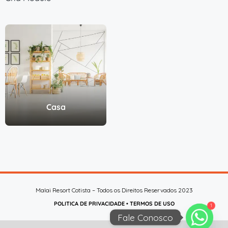
Casa
Malai Resort Cotista – Todos os Direitos Reservados 2023
POLITICA DE PRIVACIDADE
•
TERMOS DE USO
1
Fale Conosco