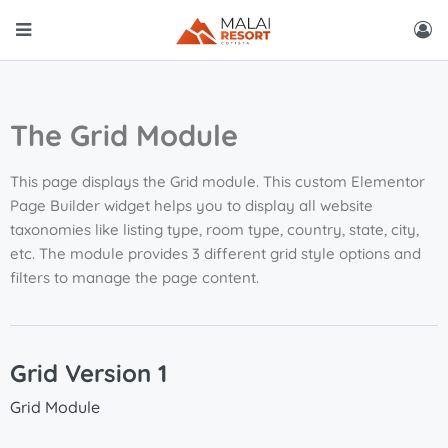
The Grid Module
This page displays the Grid module. This custom Elementor
Page Builder widget helps you to display all website
taxonomies like listing type, room type, country, state, city,
etc. The module provides 3 different grid style options and
filters to manage the page content.
Grid Version 1
Grid Module