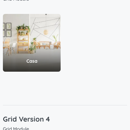
Casa
Grid Version 4
Grid Module