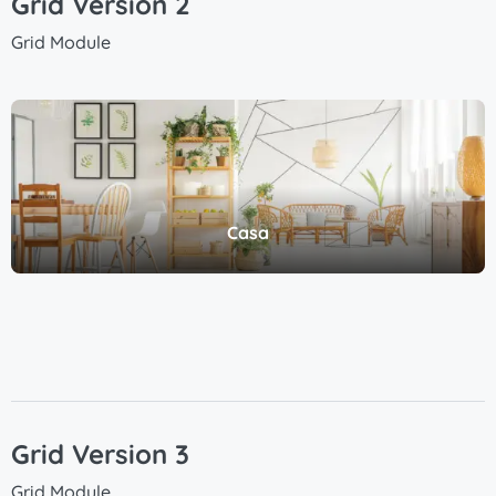
Grid Version 2
Grid Module
Casa
Grid Version 3
Grid Module