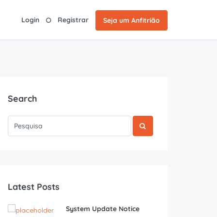
Login
Registrar
Seja um Anfitrião
Search
Latest Posts
System Update Notice