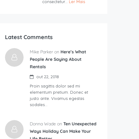
consectetur...
Ler Mais
Latest Comments
Mike Parker on
Here’s What
People Are Saying About
Rentals
out 22, 2018
Proin sagittis dolor sed mi
elementum pretium. Donec et
justo ante. Vivamus egestas
sodales…
Donna Wade on
Ten Unexpected
Ways Holiday Can Make Your
Life Better