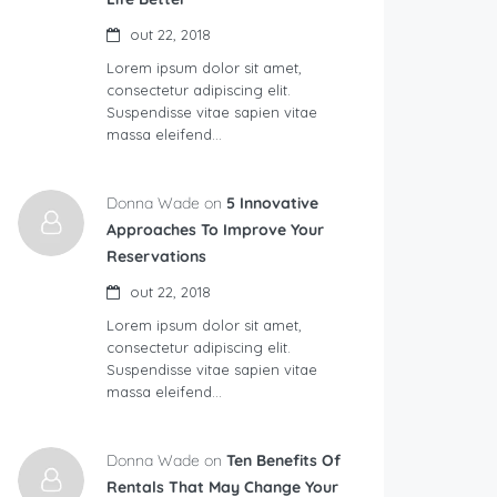
out 22, 2018
Lorem ipsum dolor sit amet,
consectetur adipiscing elit.
Suspendisse vitae sapien vitae
massa eleifend…
Donna Wade on
5 Innovative
Approaches To Improve Your
Reservations
out 22, 2018
Lorem ipsum dolor sit amet,
consectetur adipiscing elit.
Suspendisse vitae sapien vitae
massa eleifend…
Donna Wade on
Ten Benefits Of
Rentals That May Change Your