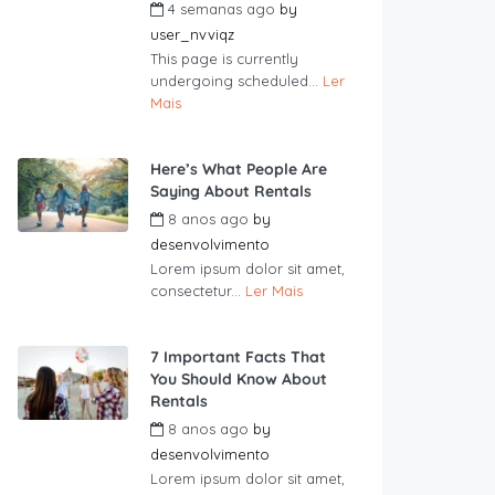
4 semanas ago
by
user_nvviqz
This page is currently
undergoing scheduled...
Ler
Mais
Here’s What People Are
Saying About Rentals
8 anos ago
by
desenvolvimento
Lorem ipsum dolor sit amet,
consectetur...
Ler Mais
7 Important Facts That
You Should Know About
Rentals
8 anos ago
by
desenvolvimento
Lorem ipsum dolor sit amet,