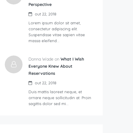
Perspective
out 22, 2018
Lorem ipsum dolor sit amet,
consectetur adipiscing elit.
Suspendisse vitae sapien vitae
massa eleifend…
Donna Wade on
What I Wish
Everyone Knew About
Reservations
out 22, 2018
Duis mattis laoreet neque, et
ornare neque sollicitudin at. Proin
sagittis dolor sed mi…