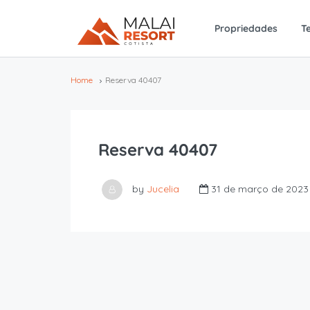
Propriedades
T
Home
Reserva 40407
Reserva 40407
by
Jucelia
31 de março de 2023