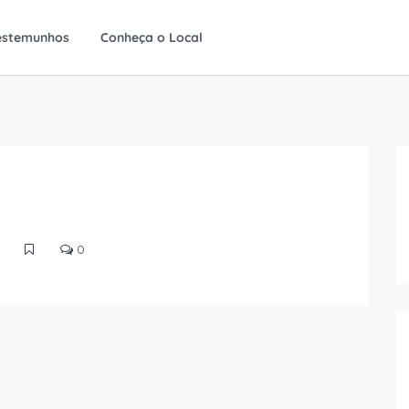
estemunhos
Conheça o Local
0