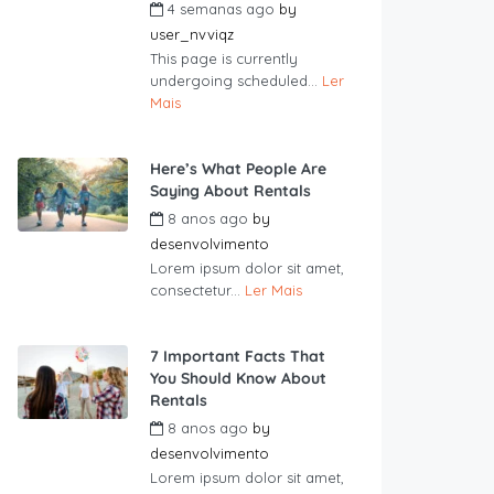
4 semanas ago
by
user_nvviqz
This page is currently
undergoing scheduled...
Ler
Mais
Here’s What People Are
Saying About Rentals
8 anos ago
by
desenvolvimento
Lorem ipsum dolor sit amet,
consectetur...
Ler Mais
7 Important Facts That
You Should Know About
Rentals
8 anos ago
by
desenvolvimento
Lorem ipsum dolor sit amet,