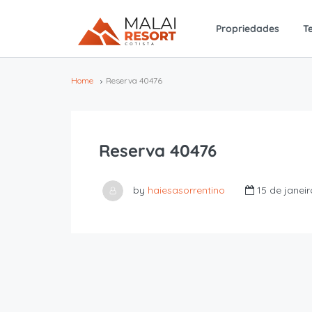
Propriedades
T
Home
Reserva 40476
Reserva 40476
by
haiesasorrentino
15 de janei