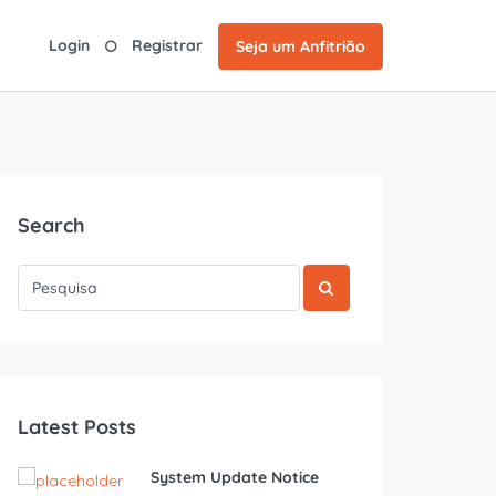
Login
Registrar
Seja um Anfitrião
Search
Latest Posts
System Update Notice