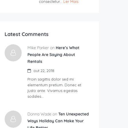
consectetur...
Ler Mais
Latest Comments
Mike Parker on
Here’s What
People Are Saying About
Rentals
out 22, 2018
Proin sagittis dolor sed mi
elementum pretium. Donec et
justo ante. Vivamus egestas
sodales…
Donna Wade on
Ten Unexpected
Ways Holiday Can Make Your
Life Better