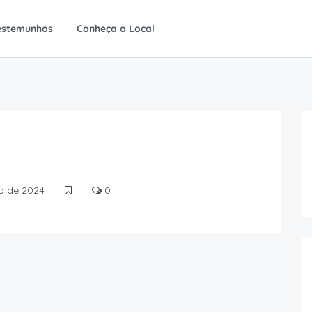
estemunhos
Conheça o Local
ro de 2024
0