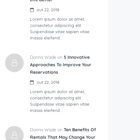
out 22, 2018
Lorem ipsum dolor sit amet,
consectetur adipiscing elit.
Suspendisse vitae sapien vitae
massa eleifend…
Donna Wade on
5 Innovative
Approaches To Improve Your
Reservations
out 22, 2018
Lorem ipsum dolor sit amet,
consectetur adipiscing elit.
Suspendisse vitae sapien vitae
massa eleifend…
Donna Wade on
Ten Benefits Of
Rentals That May Change Your