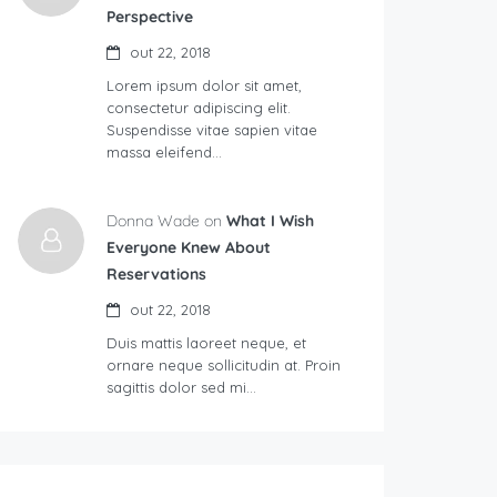
Perspective
out 22, 2018
Lorem ipsum dolor sit amet,
consectetur adipiscing elit.
Suspendisse vitae sapien vitae
massa eleifend…
Donna Wade on
What I Wish
Everyone Knew About
Reservations
out 22, 2018
Duis mattis laoreet neque, et
ornare neque sollicitudin at. Proin
sagittis dolor sed mi…