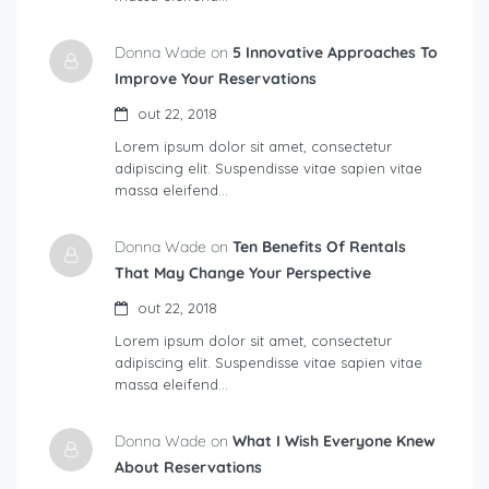
Donna Wade on
5 Innovative Approaches To
Improve Your Reservations
out 22, 2018
Lorem ipsum dolor sit amet, consectetur
adipiscing elit. Suspendisse vitae sapien vitae
massa eleifend…
Donna Wade on
Ten Benefits Of Rentals
That May Change Your Perspective
out 22, 2018
Lorem ipsum dolor sit amet, consectetur
adipiscing elit. Suspendisse vitae sapien vitae
massa eleifend…
Donna Wade on
What I Wish Everyone Knew
About Reservations