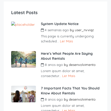
Latest Posts
System Update Notice
4 semanas ago
by
user_nvviqz
This page is currently undergoing
scheduled...
Ler Mais
Here’s What People Are Saying
About Rentals
8 anos ago
by
desenvolvimento
Lorem ipsum dolor sit amet,
consectetur...
Ler Mais
7 Important Facts That You Should
Know About Rentals
8 anos ago
by
desenvolvimento
Lorem ipsum dolor sit amet,
consectetur...
Ler Mais