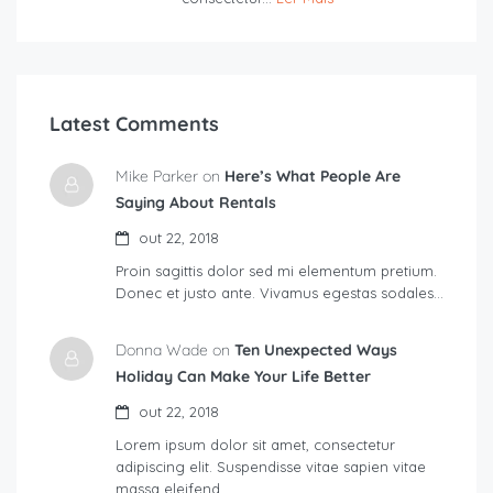
Latest Comments
Mike Parker on
Here’s What People Are
Saying About Rentals
out 22, 2018
Proin sagittis dolor sed mi elementum pretium.
Donec et justo ante. Vivamus egestas sodales…
Donna Wade on
Ten Unexpected Ways
Holiday Can Make Your Life Better
out 22, 2018
Lorem ipsum dolor sit amet, consectetur
adipiscing elit. Suspendisse vitae sapien vitae
massa eleifend…