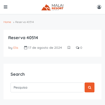
Home
Reserva 40514
Reserva 40514
by
Elis
17 de agosto de 2024
0
Search