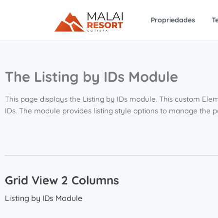
Propriedades
T
The Listing by IDs Module
This page displays the Listing by IDs module. This custom Elem
IDs. The module provides listing style options to manage the 
Grid View 2 Columns
Listing by IDs Module