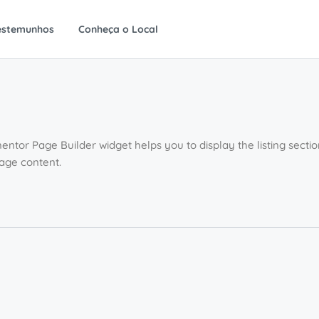
estemunhos
Conheça o Local
entor Page Builder widget helps you to display the listing sect
page content.