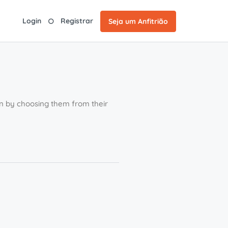
Login
Registrar
Seja um Anfitrião
ion by choosing them from their