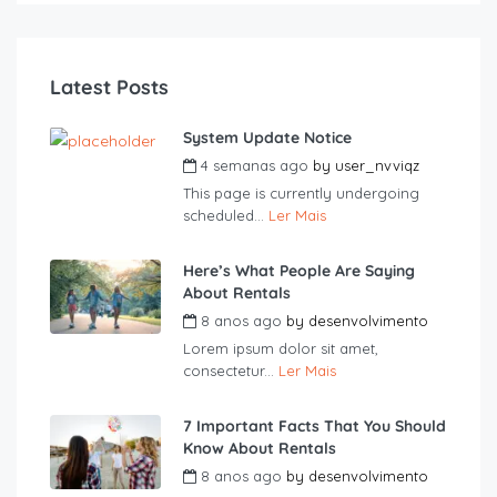
Latest Posts
System Update Notice
4 semanas ago
by
user_nvviqz
This page is currently undergoing
scheduled...
Ler Mais
Here’s What People Are Saying
About Rentals
8 anos ago
by
desenvolvimento
Lorem ipsum dolor sit amet,
consectetur...
Ler Mais
7 Important Facts That You Should
Know About Rentals
8 anos ago
by
desenvolvimento