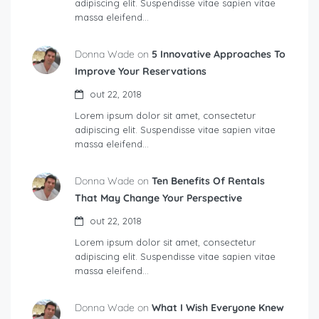
adipiscing elit. Suspendisse vitae sapien vitae
massa eleifend…
Donna Wade on
5 Innovative Approaches To
Improve Your Reservations
out 22, 2018
Lorem ipsum dolor sit amet, consectetur
adipiscing elit. Suspendisse vitae sapien vitae
massa eleifend…
Donna Wade on
Ten Benefits Of Rentals
That May Change Your Perspective
out 22, 2018
Lorem ipsum dolor sit amet, consectetur
adipiscing elit. Suspendisse vitae sapien vitae
massa eleifend…
Donna Wade on
What I Wish Everyone Knew