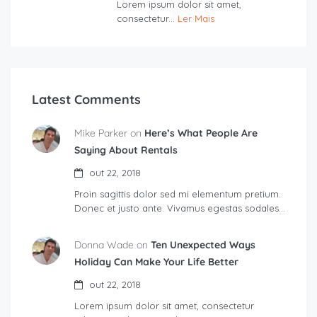
Lorem ipsum dolor sit amet,
consectetur...
Ler Mais
Latest Comments
Mike Parker on
Here’s What People Are
Saying About Rentals
out 22, 2018
Proin sagittis dolor sed mi elementum pretium.
Donec et justo ante. Vivamus egestas sodales…
Donna Wade on
Ten Unexpected Ways
Holiday Can Make Your Life Better
out 22, 2018
Lorem ipsum dolor sit amet, consectetur