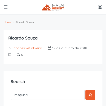
Home
Ricardo Souza
Ricardo Souza
by
charles.vet.oliveira
19 de outubro de 2018
0
Search